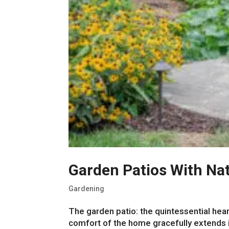
Garden Patios With Nat
Gardening
The garden patio: the quintessential hear
comfort of the home gracefully extends i