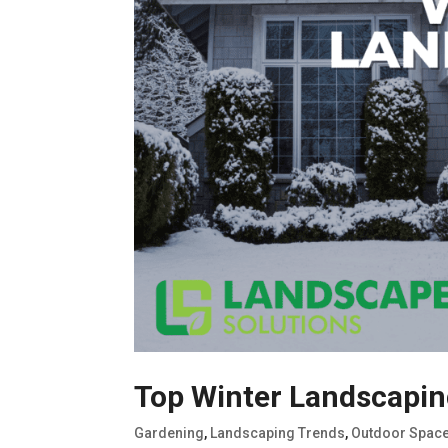
Top Winter Landscaping
Gardening
,
Landscaping Trends
,
Outdoor Spac