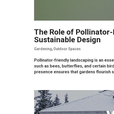
The Role of Pollinator
Sustainable Design
Gardening
,
Outdoor Spaces
Pollinator-friendly landscaping is an ess
such as bees, butterflies, and certain bird
presence ensures that gardens flourish se