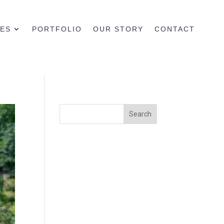
CES
PORTFOLIO
OUR STORY
CONTACT