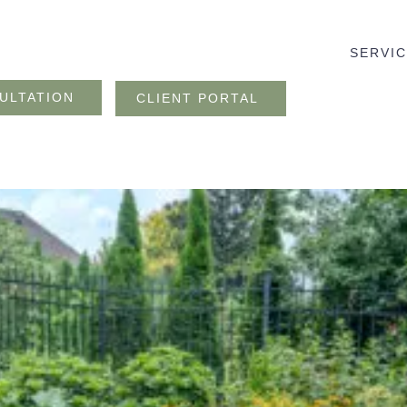
SERVI
ULTATION
CLIENT PORTAL