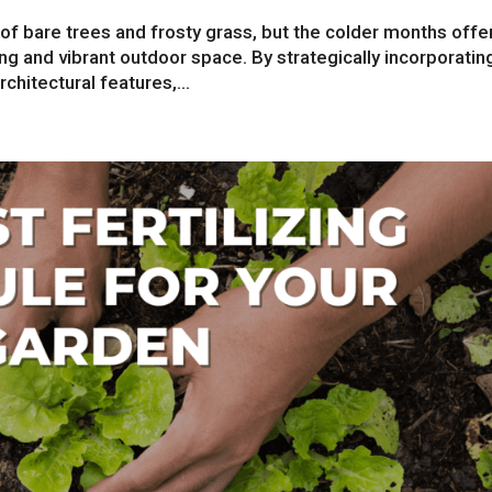
f bare trees and frosty grass, but the colder months offe
ing and vibrant outdoor space. By strategically incorporatin
chitectural features,...