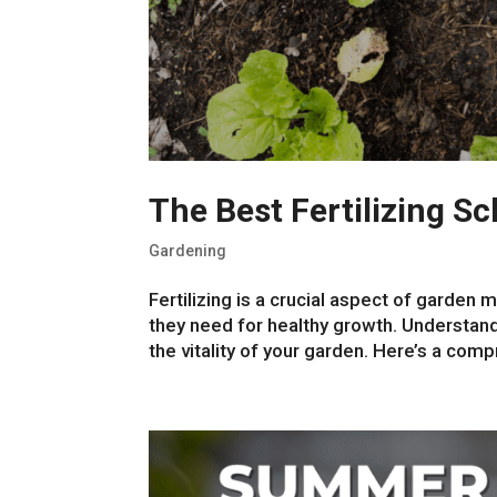
The Best Fertilizing S
Gardening
Fertilizing is a crucial aspect of garden
they need for healthy growth. Understandi
the vitality of your garden. Here’s a comp