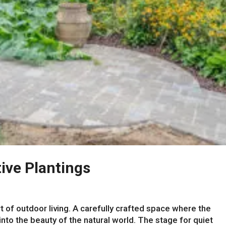
ive Plantings
t of outdoor living. A carefully crafted space where the
nto the beauty of the natural world. The stage for quiet