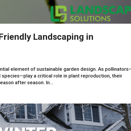
-Friendly Landscaping in
ential element of sustainable garden design. As pollinators
 species—play a critical role in plant reproduction, their
ason after season. In...