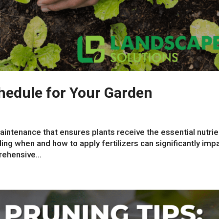
chedule for Your Garden
 maintenance that ensures plants receive the essential nutri
ng when and how to apply fertilizers can significantly imp
rehensive...