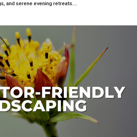
s, and serene evening retreats....