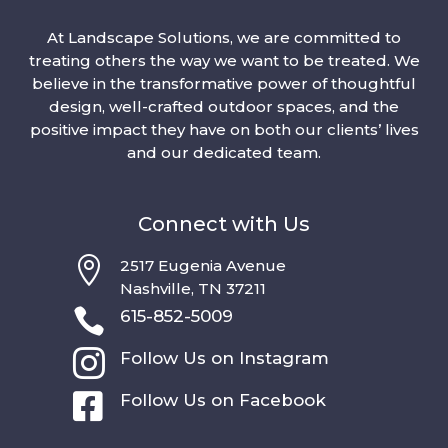
At Landscape Solutions, we are committed to
treating others the way we want to be treated. We
believe in the transformative power of thoughtful
design, well-crafted outdoor spaces, and the
positive impact they have on both our clients’ lives
and our dedicated team.
Connect with Us

2517 Eugenia Avenue
Nashville, TN 37211

615-852-5009

Follow Us on Instagram

Follow Us on Facebook