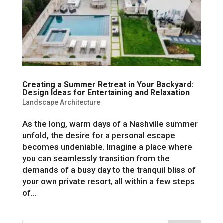
Creating a Summer Retreat in Your Backyard:
Design Ideas for Entertaining and Relaxation
Landscape Architecture
As the long, warm days of a Nashville summer
unfold, the desire for a personal escape
becomes undeniable. Imagine a place where
you can seamlessly transition from the
demands of a busy day to the tranquil bliss of
your own private resort, all within a few steps
of...