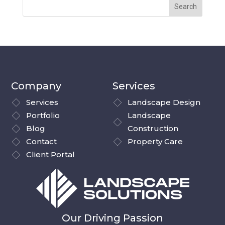
Company
Services
Services
Landscape Design
Portfolio
Landscape
Blog
Construction
Contact
Property Care
Client Portal
Our Driving Passion