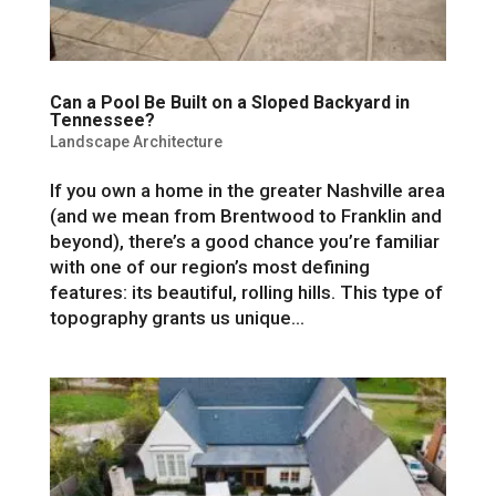
Can a Pool Be Built on a Sloped Backyard in
Tennessee?
Landscape Architecture
If you own a home in the greater Nashville area
(and we mean from Brentwood to Franklin and
beyond), there’s a good chance you’re familiar
with one of our region’s most defining
features: its beautiful, rolling hills. This type of
topography grants us unique...