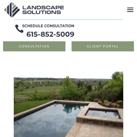
CONSULTATION
CLIENT PORTAL